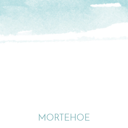
MORTEHOE