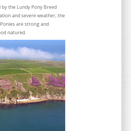
d by the Lundy Pony Breed
tation and severe weather, the
 Ponies are strong and
ood natured.