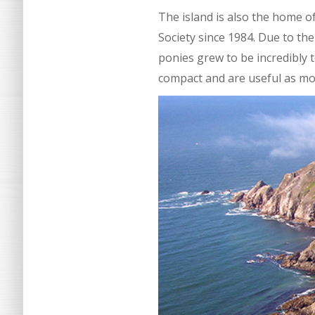
The island is also the home 
Society since 1984. Due to th
ponies grew to be incredibly 
compact and are useful as mou