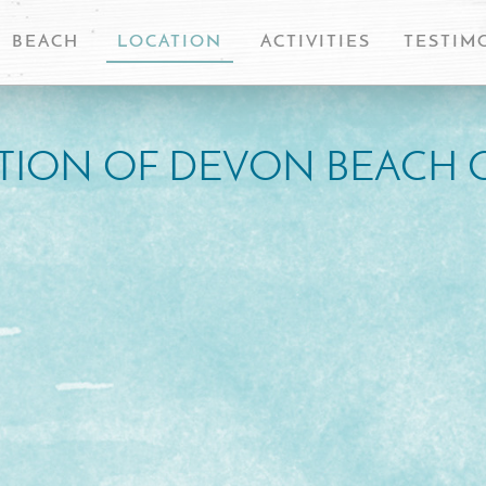
BEACH
LOCATION
ACTIVITIES
TESTIM
TION OF DEVON BEACH 