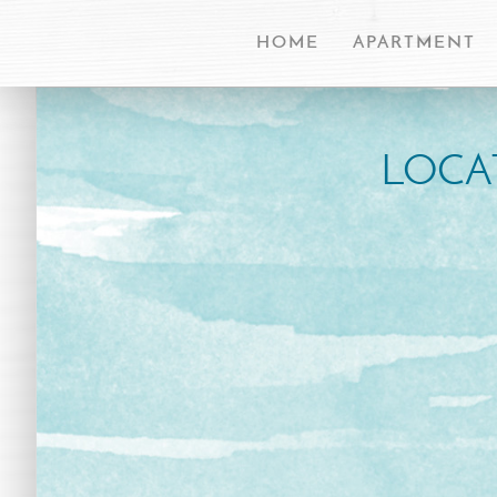
HOME
APARTMENT
LOCA