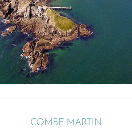
COMBE MARTIN