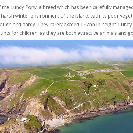
of the Lundy Pony, a breed which has been carefully manage
e harsh winter environment of the island, with its poor vege
tough and hardy. They rarely exceed 13.2hh in height. Lundy
nts for children, as they are both attractive animals and g