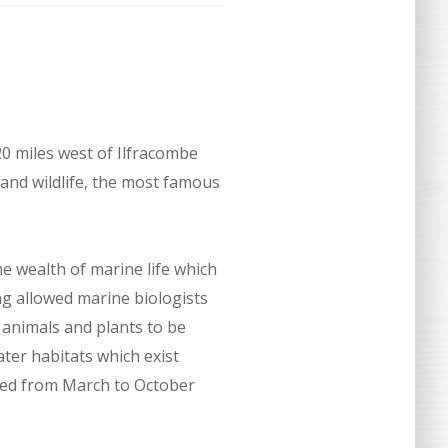
20 miles west of Ilfracombe
 and wildlife, the most famous
e wealth of marine life which
g allowed marine biologists
 animals and plants to be
ater habitats which exist
ited from March to October