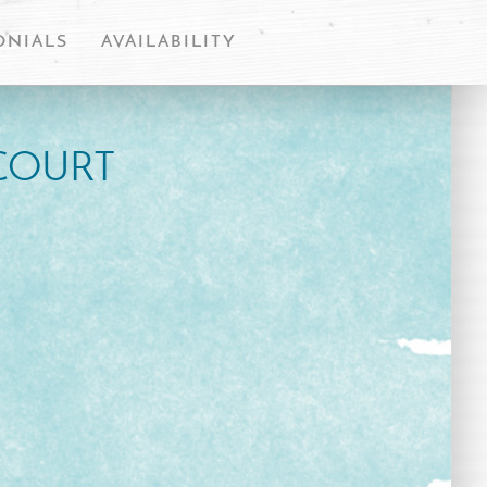
ONIALS
AVAILABILITY
COURT