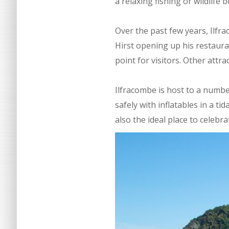
a relaxing fishing or wildlife b
Over the past few years, Ilf
Hirst opening up his restaura
point for visitors. Other attr
Ilfracombe is host to a numbe
safely with inflatables in a ti
also the ideal place to celeb