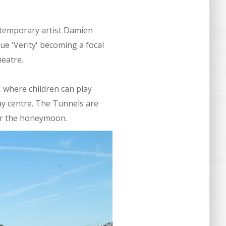
ntemporary artist Damien
ue 'Verity' becoming a focal
heatre.
 where children can play
play centre. The Tunnels are
for the honeymoon.