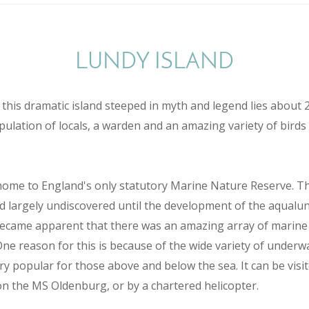
LUNDY ISLAND
this dramatic island steeped in myth and legend lies about 
pulation of locals, a warden and an amazing variety of birds
 home to England's only statutory Marine Nature Reserve. Th
d largely undiscovered until the development of the aqualun
 became apparent that there was an amazing array of marine
One reason for this is because of the wide variety of underw
ery popular for those above and below the sea. It can be vis
n the MS Oldenburg, or by a chartered helicopter.