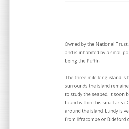
Owned by the National Trust, 
and is inhabited by a small po
being the Puffin.
The three mile long island is
surrounds the island remaine
to study the seabed. It soon
found within this small area. 
around the island. Lundy is v
from Ilfracombe or Bideford o