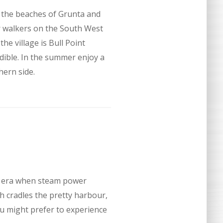
e the beaches of Grunta and
or walkers on the South West
e village is Bull Point
ible. In the summer enjoy a
hern side.
an era when steam power
ch cradles the pretty harbour,
you might prefer to experience