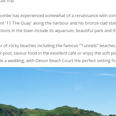
oat trip.
racombe has experienced somewhat of a renaissance with co
nt '11 The Quay' along the harbour and his bronze clad stat
actions in the town include its aquarium, beautiful park and t
r of rocky beaches including the famous “Tunnels” beaches,
dal pool, savour food in the excellent café or enjoy the soft 
rate a wedding, with Devon Beach Court the perfect setting 