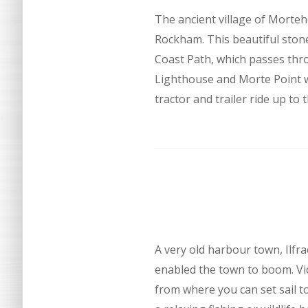
The ancient village of Morteh
Rockham. This beautiful stone
Coast Path, which passes thro
Lighthouse and Morte Point w
tractor and trailer ride up to 
A very old harbour town, Ilf
enabled the town to boom. Vict
from where you can set sail to