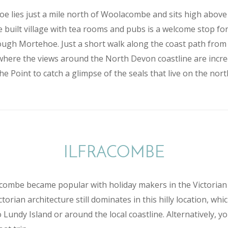
oe lies just a mile north of Woolacombe and sits high abov
 built village with tea rooms and pubs is a welcome stop f
ugh Mortehoe. Just a short walk along the coast path from th
here the views around the North Devon coastline are incred
the Point to catch a glimpse of the seals that live on the nort
ILFRACOMBE
racombe became popular with holiday makers in the Victori
orian architecture still dominates in this hilly location, whi
 Lundy Island or around the local coastline. Alternatively, 